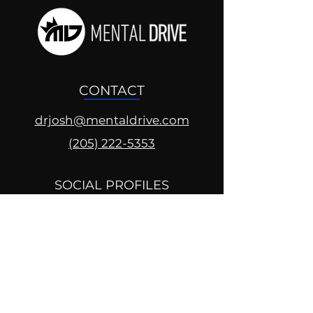
CONTACT
drjosh@mentaldrive.com
(205) 222-5353
SOCIAL PROFILES
Follow us @mentaldrive to view
daily inspiration, tools for
success and find your power to
achieve.