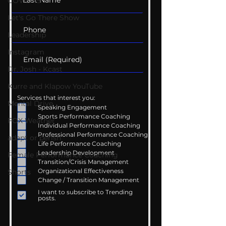
COVID-19
Let's Go There Show
Leadership
Instagram
Dr. Josh - Kcast
Kurre and Klapow YouTube
Services that interest you:
Mental Drive
Speaking Engagement
Sports Performance Coaching
FOX Weather
Individual Performance Coaching
Professional Performance Coaching
adapt or perish
Life Performance Coaching
Leadership Development
Female Performance Coaching
Transition/Crisis Management
Organizational Effectiveness
Shorts
Change / Transition Management
I want to subscribe to Trending
posts.