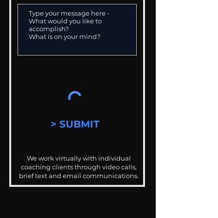
> SUBMIT
We work virtually with individual
coaching clients through video calls,
brief text and email communications.