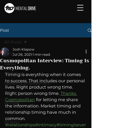
Post
All Posts
Josh Klapow
All Posts
Jul 28, 2021
1 min read
Cosmopolitan Interview: Timing Is
Radio
Everything.
Television
Timing is everything when it comes 
to success. That includes our personal 
Speaking Engagement
lives. Right product wrong time. 
Media Post
Right person wrong time. 
Thanks 
Cosmopolitan
 for letting me share 
Articles
the information. Market timing and 
relationship timing have much in 
Video
common. 
Politics
#relationships
#intimacy
#timingisever