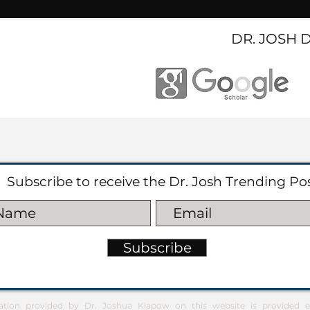
DR. JOSH 
Subscribe to receive the Dr. Josh Trending Po
Subscribe
ation provided by Dr. Joshua Klapow on this website is provided ex