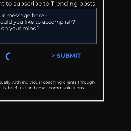
nt to subscribe to Trending posts.
> SUBMIT
ually with individual coaching clients through
alls, brief text and email communications.