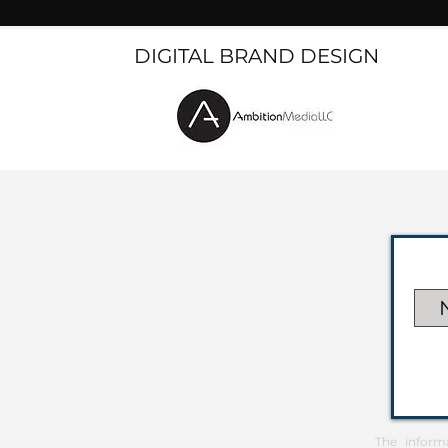
DIGITAL BRAND DESIGN
The inform