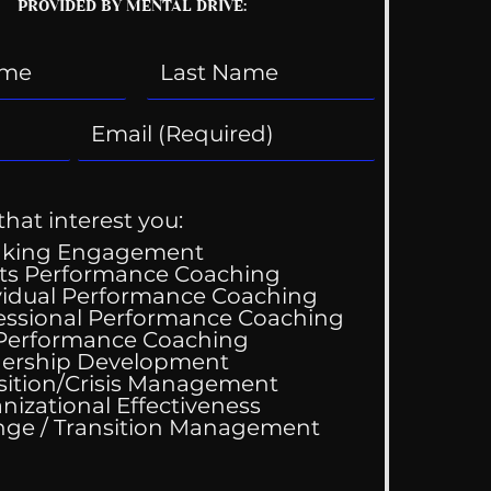
PROVIDED BY MENTAL DRIVE:
that interest you:
aking Engagement
ts Performance Coaching
vidual Performance Coaching
essional Performance Coaching
 Performance Coaching
ing Good At
ership Development
omfortable
sition/Crisis Management
nizational Effectiveness
Change / Transition Management