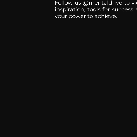
Follow us @mentaldrive to vi
inspiration, tools for success
your power to achieve.