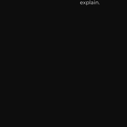
explain. 
communication
AskMen