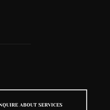
See All
NQUIRE ABOUT SERVICES