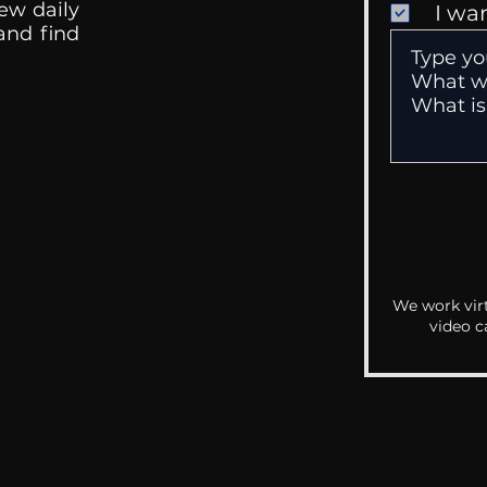
ew daily
I wa
 and find
We work virt
video c