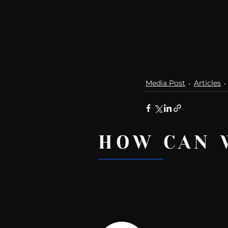
Media Post
Articles
HOW CAN 
Recent Posts