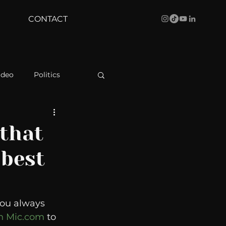
CONTACT
ideo
Politics
health
Bustle
that
 best
Behind The Curve
WBRC
you always 
h Mic.com 
to 