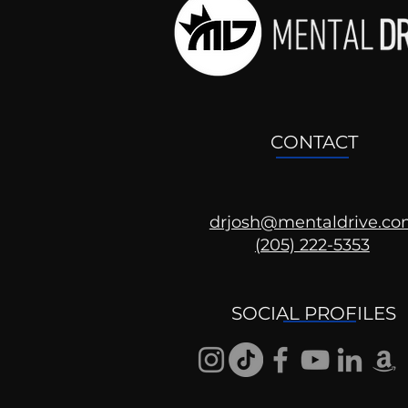
CONTACT
drjosh@mentaldrive.c
(205) 222-5353
Ask the Psychologist
SOCIAL PROFILES