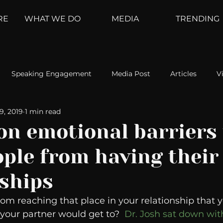
RE
WHAT WE DO
MEDIA
TRENDING
Speaking Engagement
Media Post
Articles
V
19, 2019
1 min read
ement
Weather Channel
MountainTrek
parenting
n emotional barriers 
ple from having their
hoanalysis
The Web
Couch Talk
In Your Head
nships
oms
Kurre and Klapow
WeatherNation
Elite Daily
m reaching that place in your relationship that 
our partner would get to?  
Dr. Josh sat down wit