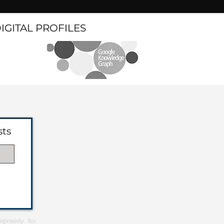
DIGITAL PROFILES
sts
pressly for