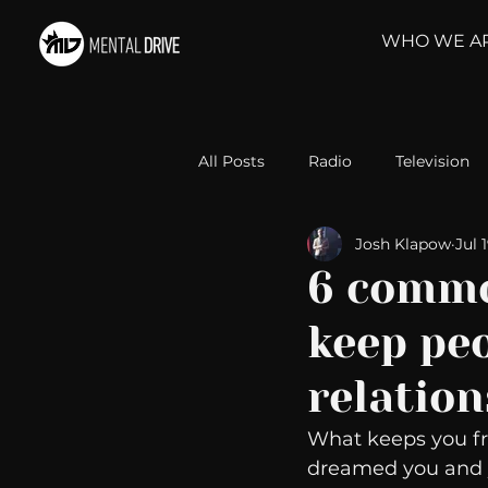
WHO WE A
All Posts
Radio
Television
Josh Klapow
Jul 
Relationships
Self-Improv
6 commo
keep peo
Take Action
Political Psyc
relatio
Michelob Ultra
Web Wisd
What keeps you fro
dreamed you and y