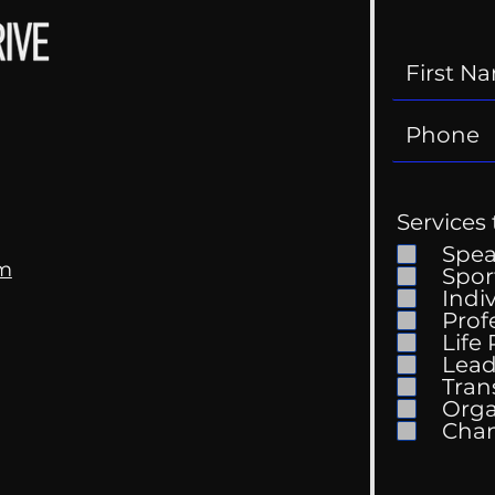
Services 
Spe
om
Spor
Indi
Prof
Life
Mental Health
Gett
Lead
Conversations
Unc
Tran
Orga