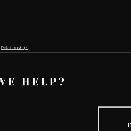
Relationships
WE HELP?
I