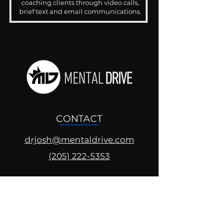
coaching clients through video calls,
brief text and email communications.
CONTACT
drjosh@mentaldrive.com
(205) 222-5353
SOCIAL PROFILES