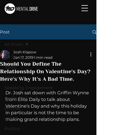
Post
All Posts
Josh Klapow
All Posts
Jan 17, 2019
1 min read
Should You Define The
Radio
Relationship On Valentine's Day?
Television
Here's Why It's A Bad Time.
Speaking Engagement
Dr. Josh sat down with Griffin Wynne 
Media Post
from Elite Daily to talk about 
Valentine's Day and why this holiday 
Articles
in particular is not the time to be 
Video
making grand relationship plans. 
Politics