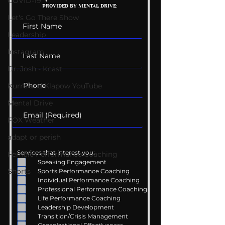
COVID-19
PROVIDED BY MENTAL DRIVE:
Conversations
Uncomfortabl
Let's Go There Show
Leadership
Instagram
Dr. Josh - Kcast
Kurre and Klapow YouTube
Mental Drive
FOX Weather
adapt or perish
Services that interest you:
Female Performance Coaching
Speaking Engagement
Shorts
Sports Performance Coaching
Individual Performance Coaching
Professional Performance Coaching
Life Performance Coaching
Leadership Development
Transition/Crisis Management