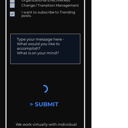
Organizational Effectiveness
Change / Transition Management
I want to subscribe to Trending
posts.
> SUBMIT
We work virtually with individual