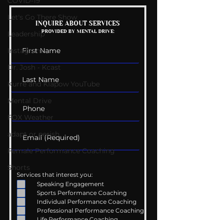
COVID-19
Let's Go There Show
Mental Health
Getting Good 
INQUIRE ABOUT SERVICES
PROVIDED BY MENTAL DRIVE:
Conversations
Uncomfortabl
Leadership
Instagram
Dr. Josh - Kcast
Kurre and Klapow YouTube
Mental Drive
FOX Weather
adapt or perish
Female Performance Coaching
Shorts
Services that interest you:
Speaking Engagement
Sports Performance Coaching
Individual Performance Coaching
Professional Performance Coaching
Life Performance Coaching