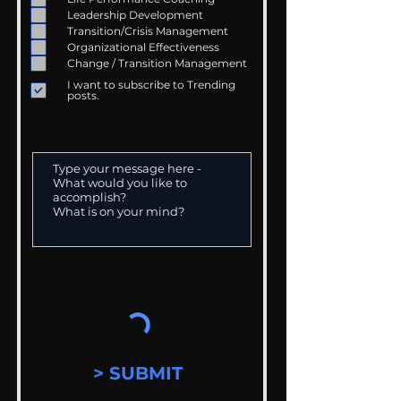
Leadership Development
Transition/Crisis Management
Organizational Effectiveness
Change / Transition Management
I want to subscribe to Trending
posts.
> SUBMIT