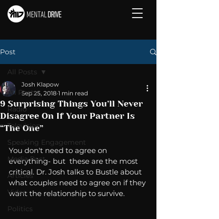
Post
All Posts
Josh Klapow
All Posts
Sep 25, 2018
1 min read
9 Surprising Things You’ll Never
Radio
Disagree On If Your Partner Is
Television
“The One”
Speaking Engagement
You don't need to agree on 
Media Post
everything- but  these are the most 
critical. Dr. Josh talks to Bustle about 
Articles
what couples need to agree on if they 
Video
want the relationship to survive. 
Politics