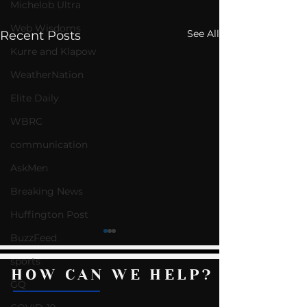
Michelob Ultra
Web Wisdoms
See All
Recent Posts
Kurre and Klapow
WeatherNation
Elite Daily
WBRC
communication
AskMen
Breaking News
Huffington Post
BuzzFeed
sports
HOW CAN WE HELP?
GQ