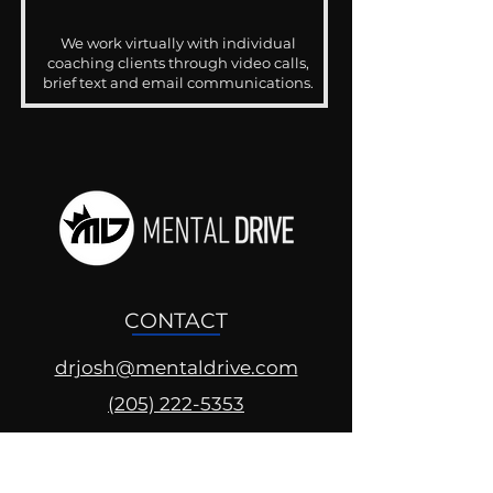
We work virtually with individual
coaching clients through video calls,
brief text and email communications.
CONTACT
drjosh@mentaldrive.com
(205) 222-5353
SOCIAL PROFILES