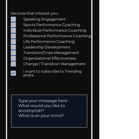
Services that interest you:
Speaking Engagement
Sports Performance Coaching
Individual Performance Coaching
Professional Performance Coaching
Life Performance Coaching
Leadership Development
Transition/Crisis Management
Organizational Effectiveness
Change / Transition Management
I want to subscribe to Trending
posts.