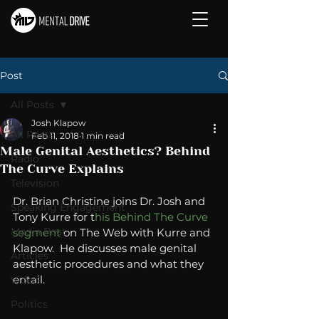
Post
All Posts
Josh Klapow
All Posts
Feb 11, 2018
1 min read
Male Genital Aesthetics? Behind
Radio
The Curve Explains
Television
Dr. Brian Christine joins Dr. Josh and 
Speaking Engagement
Tony Kurre for t
his Behind The Curve 
Media Post
segment
 on The Web with Kurre and 
Klapow.  He discusses male genital 
Articles
aesthetic procedures and what they 
entail. 
Video
Politics