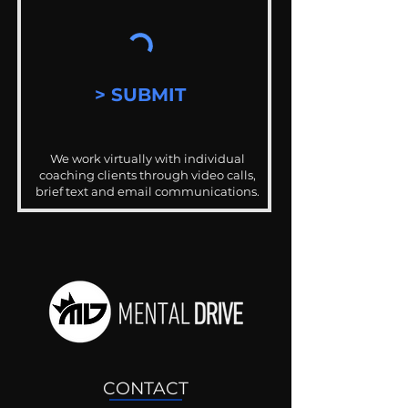
> SUBMIT
We work virtually with individual
coaching clients through video calls,
brief text and email communications.
CONTACT