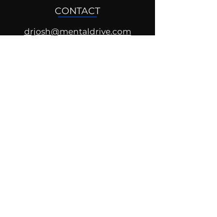
CONTACT
drjosh@mentaldrive.com
(205) 222-5353
SOCIAL PROFILES
Follow us @mentaldrive to view
daily inspiration, tools for
success and find your power to
achieve.
DIGITAL BRAND DESIGN