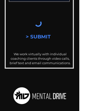
> SUBMIT
We work virtually with individual
coaching clients through video calls,
brief text and email communications.