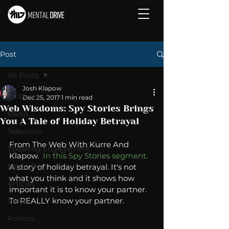
Post
All Posts
Josh Klapow
All Posts
Dec 25, 2017
1 min read
Web Wisdoms: Spy Stories Brings
Radio
You A Tale of Holiday Betrayal
Television
From The Web With Kurre And 
Speaking Engagement
Klapow.  
In this Spy Stories segment.
Media Post
A story of holiday betrayal. It's not 
what you think and it shows how 
Articles
important it is to know your partner. 
To REALLY know your partner. 
Video
Politics