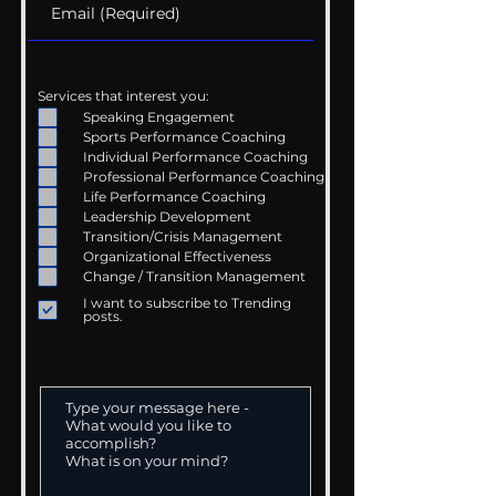
Services that interest you:
Speaking Engagement
Sports Performance Coaching
Individual Performance Coaching
Professional Performance Coaching
Life Performance Coaching
Leadership Development
Transition/Crisis Management
Organizational Effectiveness
Change / Transition Management
I want to subscribe to Trending
posts.