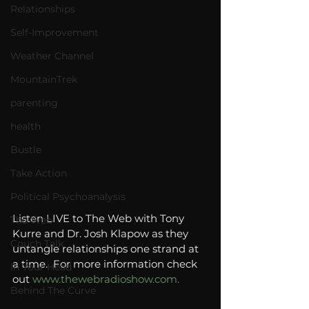
Relationships
Self-Improvement
Weather Channel
MountainTrek
parenting
health
Bustle
Take Action
Political Psychoanalysis
Listen LIVE to The Web with Tony 
The Web
Kurre and Dr. Josh Klapow as they 
Couch Talk
untangle relationships one strand at 
a time.  For more information check 
In Your Head
out 
www.thewebradioshow.com.
Behind The Curve