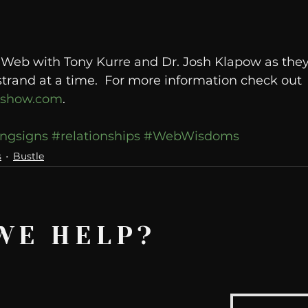
e Web with Tony Kurre and Dr. Josh Klapow as the
strand at a time.  For more information check out 
oshow.com
.
ngsigns
#relationships
#WebWisdoms
s
Bustle
WE HELP?