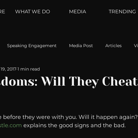
RE
WHAT WE DO
MEDIA
TRENDING
Speaking Engagement
Media Post
Articles
V
19, 2017
1 min read
ement
Weather Channel
MountainTrek
parenting
doms: Will They Cheat
hoanalysis
The Web
Couch Talk
In Your Head
before they were with you. Will it happen again? 
oms
Kurre and Klapow
WeatherNation
Elite Daily
tle.com
 explains the good signs and the bad.  