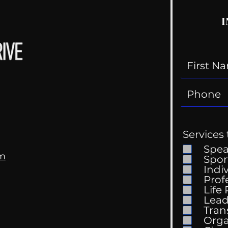
I
Services 
Spe
om
Spor
Indi
Prof
Life
Mental Health
Gett
Lead
Conversations
Unc
Tran
Orga