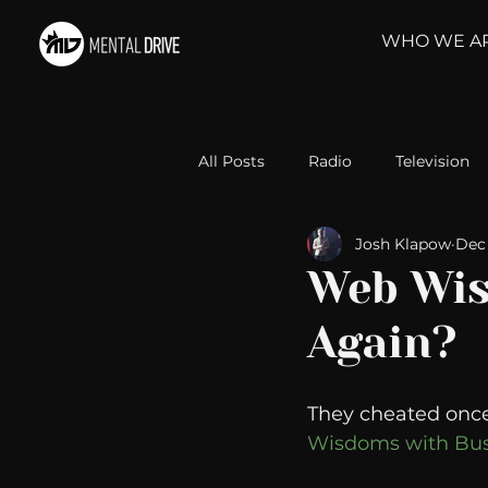
WHO WE A
All Posts
Radio
Television
Josh Klapow
Dec 
Relationships
Self-Improv
Web Wis
Again?
Take Action
Political Psyc
They cheated once 
Michelob Ultra
Web Wisd
Wisdoms with Bus