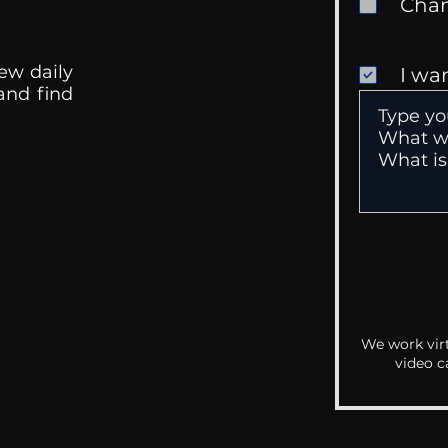
ew daily
I wa
 and find
We work virt
video c