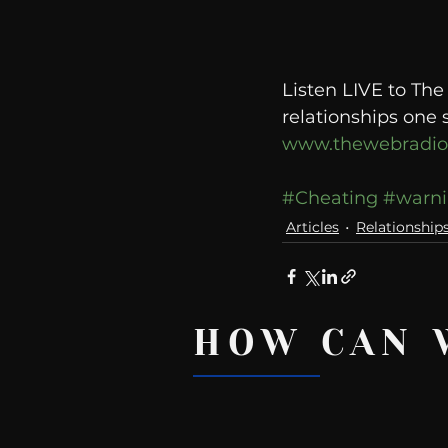
Listen LIVE to Th
relationships one 
www.thewebradi
#Cheating
#warni
Articles
Relationship
HOW CAN 
Recent Posts