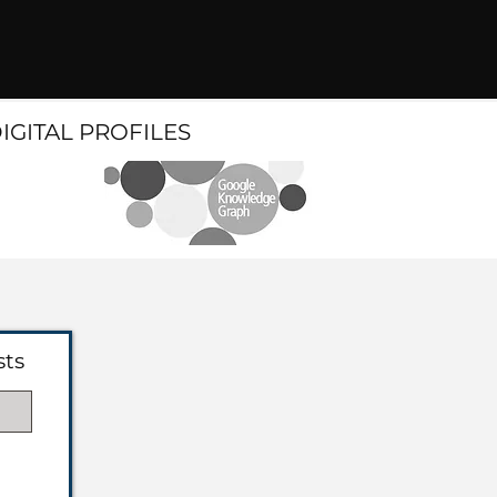
DIGITAL PROFILES
sts