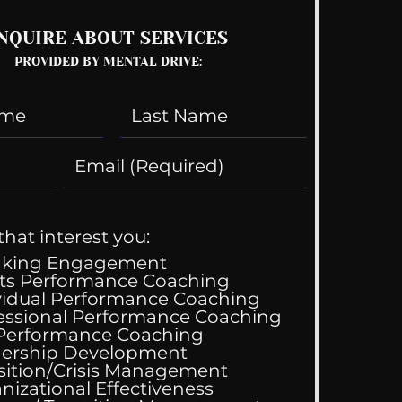
NQUIRE ABOUT SERVICES
PROVIDED BY MENTAL DRIVE:
that interest you:
aking Engagement
ts Performance Coaching
vidual Performance Coaching
essional Performance Coaching
 Performance Coaching
ing Good At
ership Development
omfortable
sition/Crisis Management
nizational Effectiveness