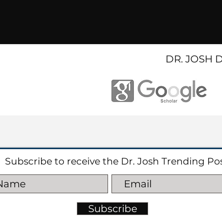
DR. JOSH 
Subscribe to receive the Dr. Josh Trending Po
Subscribe