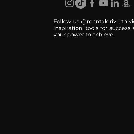
Follow us @mentaldrive to vi
inspiration, tools for success
your power to achieve.