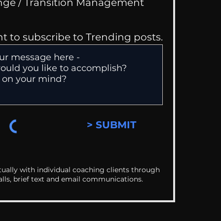
Change / Transition Management
nt to subscribe to Trending posts.
> SUBMIT
ually with individual coaching clients through
alls, brief text and email communications.