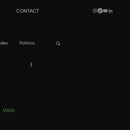
CONTACT
ideo
Politics
health
Bustle
Behind The Curve
 
Web 
WBRC