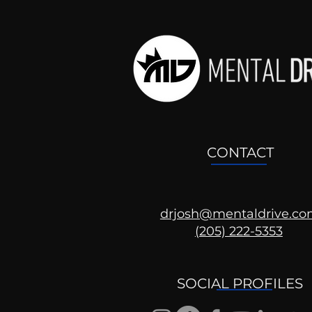
CONTACT
drjosh@mentaldrive.c
(205) 222-5353
Ask the Psychologist
SOCIAL PROFILES