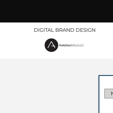
DIGITAL BRAND DESIGN