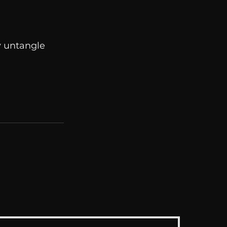
y untangle 
See All