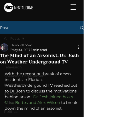
Post
All Posts
Josh Klapow
All Posts
May 10, 2017
1 min read
The Mind of an Arsonist: Dr. Josh
Radio
on Weather Underground TV
Television
With the recent outbreak of arson 
Speaking Engagement
incidents in Florida, 
Media Post
WeatherUndergound TV reached out 
to Dr. Josh to discuss the motivations 
Articles
behind arson.  
Dr. Josh joined hosts 
Mike Bettes and Alex Wilson
 to break 
Video
down the mind of an arsonist. 
Politics