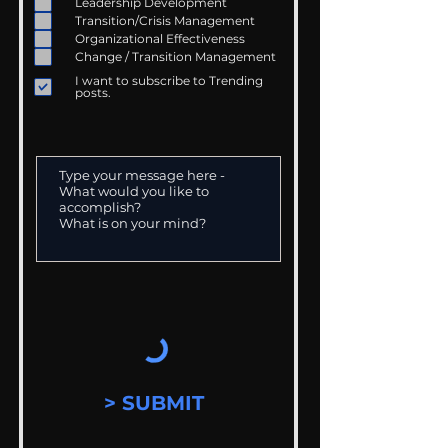
Leadership Development
Transition/Crisis Management
Organizational Effectiveness
Change / Transition Management
I want to subscribe to Trending
posts.
> SUBMIT