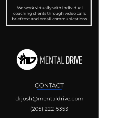
We work virtually with individual
coaching clients through video calls,
brief text and email communications.
CONTACT
drjosh@mentaldrive.com
(205) 222-5353
SOCIAL PROFILES