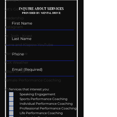
COVID-19
Mental Health
Getting Good 
INQUIRE ABOUT SERVICES
Let's Go There Show
PROVIDED BY MENTAL DRIVE:
Conversations
Uncomfortabl
Leadership
Instagram
Dr. Josh - Kcast
Kurre and Klapow YouTube
Mental Drive
FOX Weather
adapt or perish
Female Performance Coaching
Shorts
Services that interest you:
Speaking Engagement
Sports Performance Coaching
Individual Performance Coaching
Professional Performance Coaching
Life Performance Coaching