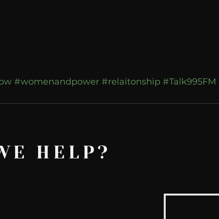
how
#womenandpower
#relaitonship
#Talk995FM
WE HELP?