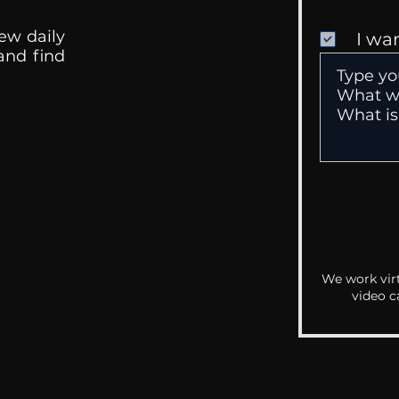
ew daily
I wa
 and find
We work virt
video c