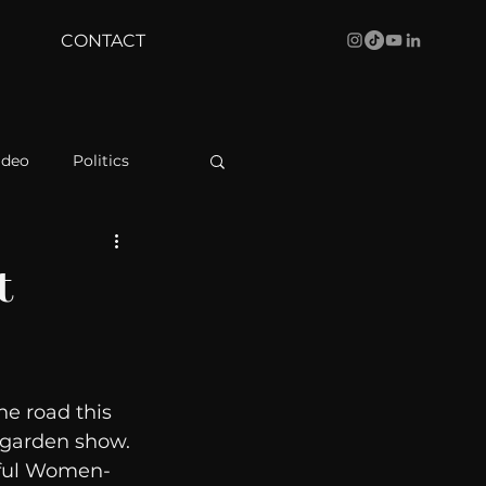
CONTACT
ideo
Politics
health
Bustle
t
Behind The Curve
e road this 
WBRC
dgarden show. 
rful Women- 