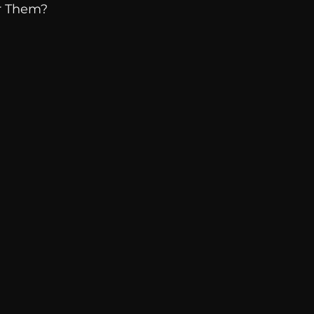
r Them? 
Breaking News
Huffington Post