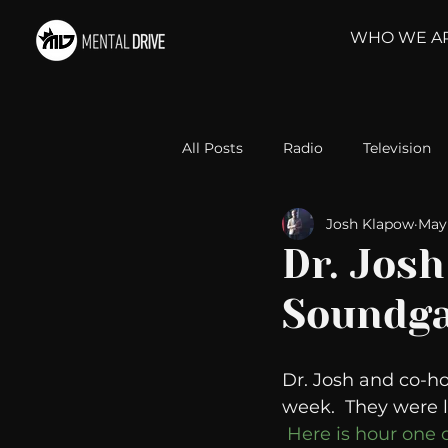
WHO WE A
All Posts
Radio
Television
Josh Klapow
May 
Relationships
Self-Improv
Dr. Josh
Soundga
Take Action
Political Psyc
Dr. Josh and co-ho
Michelob Ultra
Web Wisd
week.  They were 
Here is hour one 