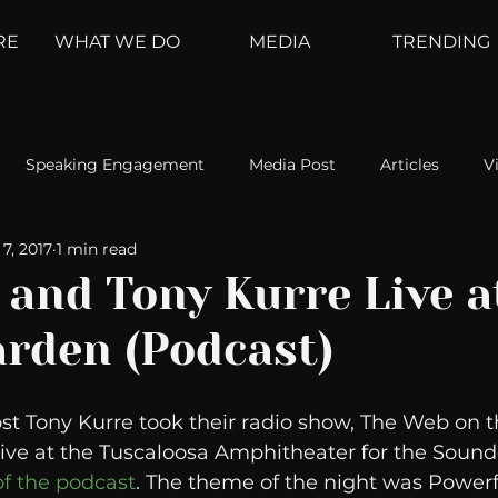
RE
WHAT WE DO
MEDIA
TRENDING
Speaking Engagement
Media Post
Articles
V
7, 2017
1 min read
ement
Weather Channel
MountainTrek
parenting
 and Tony Kurre Live a
rden (Podcast)
hoanalysis
The Web
Couch Talk
In Your Head
st Tony Kurre took their radio show, The Web on th
oms
Kurre and Klapow
WeatherNation
Elite Daily
live at the Tuscaloosa Amphitheater for the Soun
of the podcast
. The theme of the night was Powe