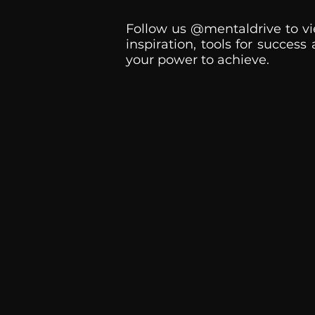
Follow us @mentaldrive to vi
inspiration, tools for success
your power to achieve.