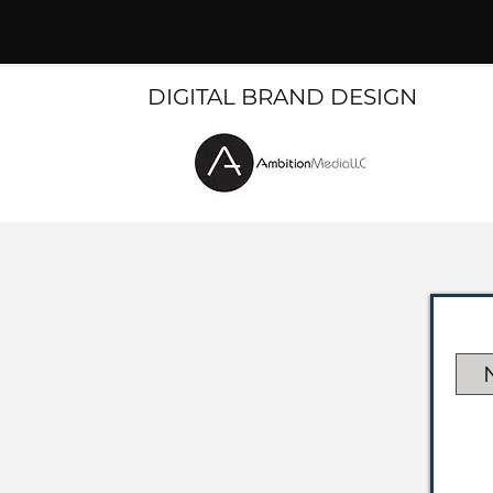
DIGITAL BRAND DESIGN