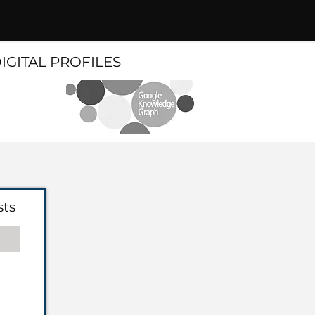
DIGITAL PROFILES
sts