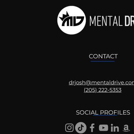
CONTACT
drjosh@mentaldrive.c
The Patriarchy
(205) 222-5353
SOCIAL PROFILES