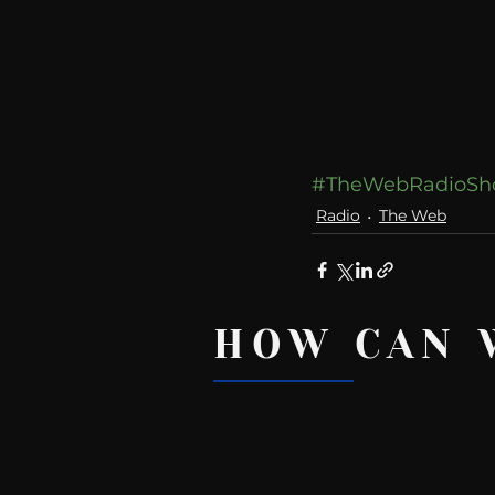
#TheWebRadioS
Radio
The Web
HOW CAN 
Recent Posts