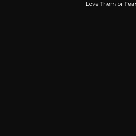
Love Them or Fea
communication
AskMen