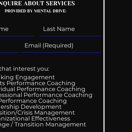
NQUIRE ABOUT SERVICES
PROVIDED BY MENTAL DRIVE:
that interest you:
aking Engagement
ts Performance Coaching
vidual Performance Coaching
essional Performance Coaching
 Performance Coaching
 Z: What Work Means?
ership Development
sition/Crisis Management
nizational Effectiveness
Change / Transition Management