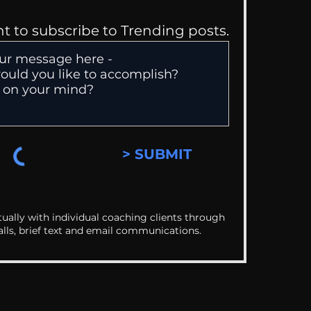
nt to subscribe to Trending posts.
> SUBMIT
ually with individual coaching clients through
alls, brief text and email communications.