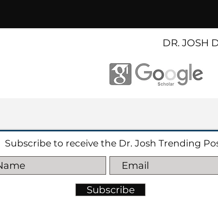
DR. JOSH 
Subscribe to receive the Dr. Josh Trending Po
Subscribe