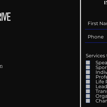
I
Services 
Spe
om
Spor
Indi
Prof
My Tik Tok Therapist?
Life
Gen
Lead
Tran
Orga