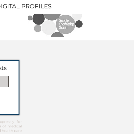
DIGITAL PROFILES
sts
pressly for
u of medical
d health care