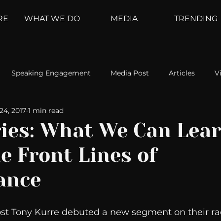
RE
WHAT WE DO
MEDIA
TRENDING
Speaking Engagement
Media Post
Articles
V
24, 2017
1 min read
ement
Weather Channel
MountainTrek
parenting
ries: What We Can Lea
e Front Lines of
hoanalysis
The Web
Couch Talk
In Your Head
ance
oms
Kurre and Klapow
WeatherNation
Elite Daily
ost Tony Kurre debuted a new segment on their ra