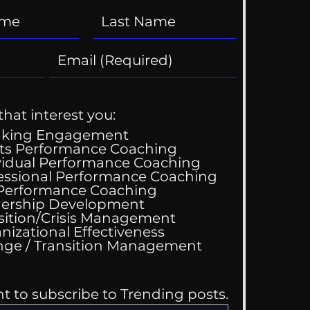
that interest you:
aking Engagement
ts Performance Coaching
vidual Performance Coaching
essional Performance Coaching
 Performance Coaching
ing Good At
ership Development
omfortable
sition/Crisis Management
nizational Effectiveness
Change / Transition Management
nt to subscribe to Trending posts.