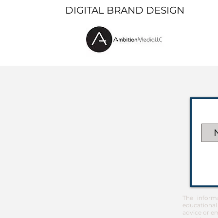
DIGITAL BRAND DESIGN
The inform
educational
advice or em