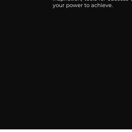
your power to achieve.