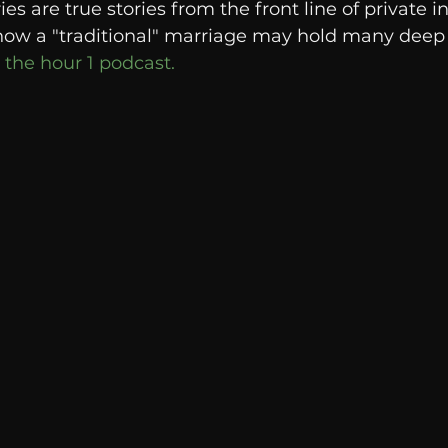
s are true stories from the front line of private i
Breaking News
Huffington Post
how a "traditional" marriage may hold many deep s
 the hour 1 podcast. 