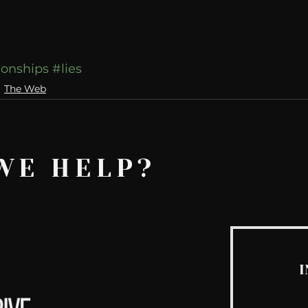
ionships
#lies
The Web
WE HELP?
I