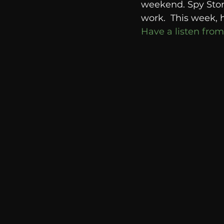
weekend. Spy Storie
communication
AskMen
work.  This week, 
Have a listen from