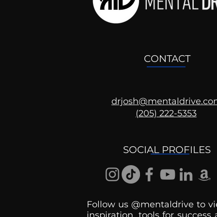
CONTACT
drjosh@mentaldrive.c
(205) 222-5353
Ask the Psychologist
SOCIAL PROFILES
Follow us @mentaldrive to vi
inspiration, tools for success