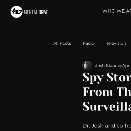
WHO WE A
All Posts
Radio
Television
Josh Klapow
Apr 
Relationships
Self-Improv
Spy Sto
From Th
Take Action
Political Psyc
Surveill
Michelob Ultra
Web Wisd
Dr. Josh and co-h