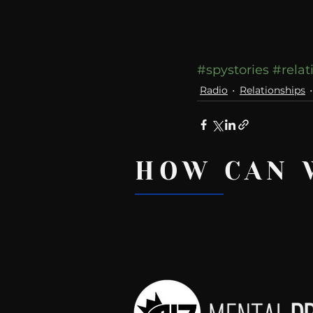
#spystories
#relat
Radio
Relationships
HOW CAN 
Recent Posts