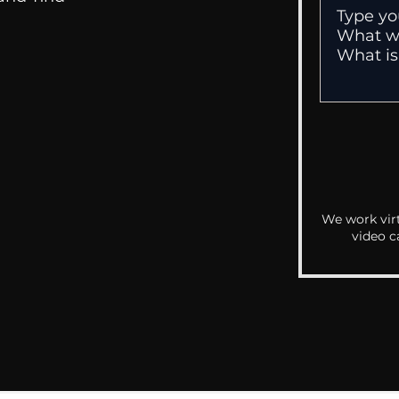
We work virt
video c