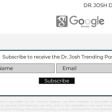
DR. JOSH 
Subscribe to receive the Dr. Josh Trending Po
Subscribe
ation provided by Dr. Joshua Klapow on this website is provided ex
 or general informational use only, and is not intended to be used in lie
otional therapy. You should regularly consult a physician or other license