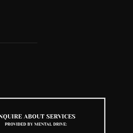
See All
NQUIRE ABOUT SERVICES
PROVIDED BY MENTAL DRIVE: