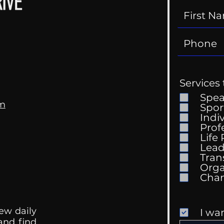
Services 
Spe
om
Spor
Indi
Prof
Life
Mental Health
Gett
Lead
Conversations
Unc
Tran
Orga
ew daily
I wa
 and find