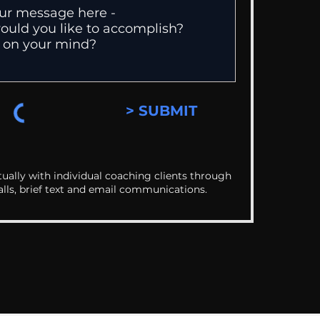
> SUBMIT
ually with individual coaching clients through
alls, brief text and email communications.