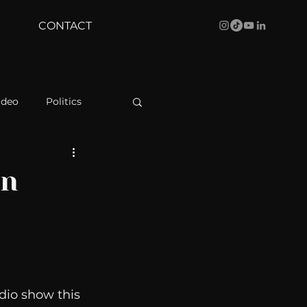
CONTACT
ideo
Politics
health
Bustle
rn
Behind The Curve
WBRC
dio show this 