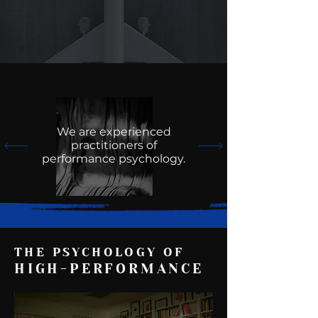
We are experienced
practitioners of
performance psychology.
THE PSYCHOLOGY OF
HIGH-PERFORMANCE