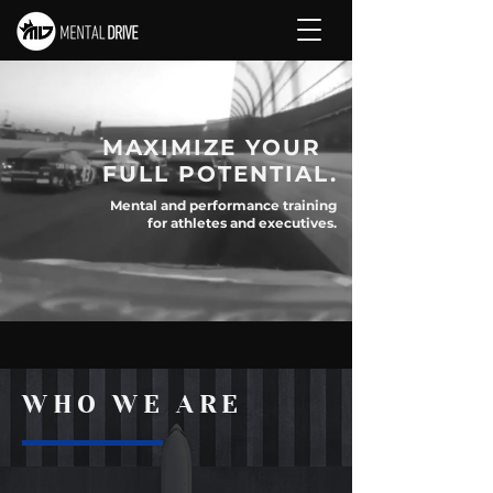
MAXIMIZE YOUR
FULL POTENTIAL.
Mental and performance training
for athletes and executives.
CONTACT US
WHO WE ARE