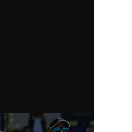
Performance Coaching
WHAT WE DO