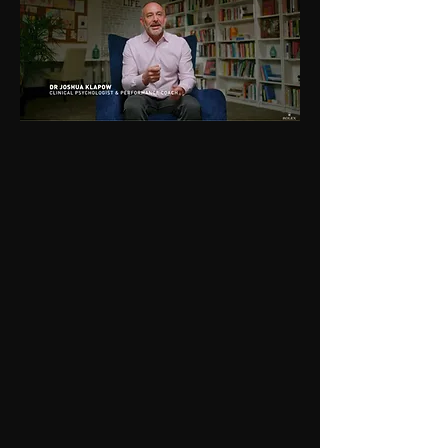
"
IMG
ROLEX
BBC
CHECK IT OUT