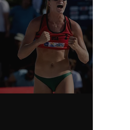
ABOUT
PERFORMANCE
COACHING