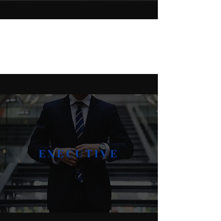
TRUSTED BY:
EXECUTIVE