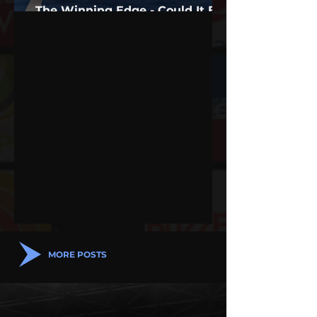
The Winning Edge - Could It Be
Sports Psychology?
MORE POSTS