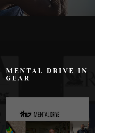
MENTAL DRIVE IN
GEAR