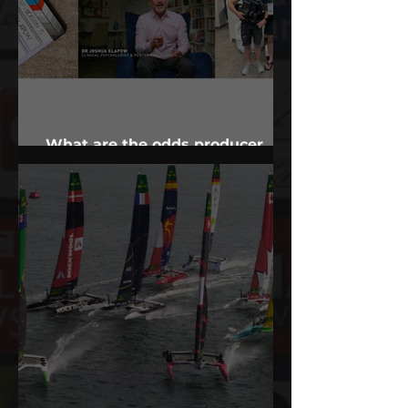
What are the odds producer
finds Alabama psychologist?