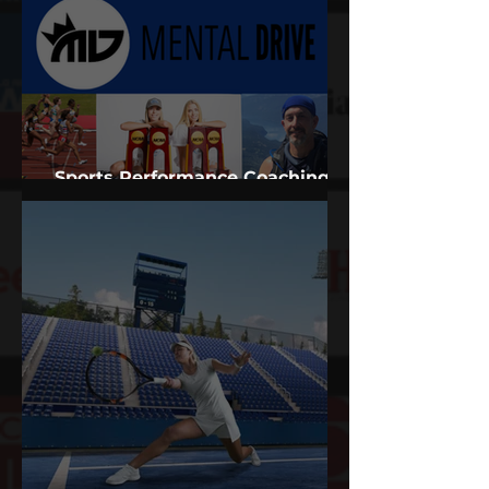
Sports Performance Coaching
Services