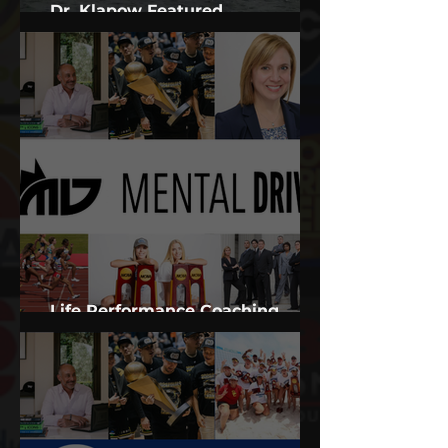
Dr. Klapow Featured
Psychologist in Documentary
Life Performance Coaching
Services