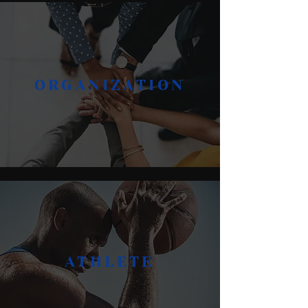
ORGANIZATION
ATHLETE