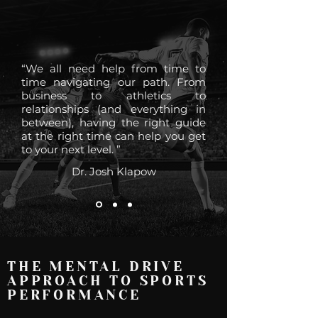
“We all need help from time to
time navigating our path. From
business to athletics to
relationships (and everything in
between), having the right guide
at the right time can help you get
to your next level. ”
Dr. Josh Klapow
THE MENTAL DRIVE
APPROACH TO SPORTS
PERFORMANCE