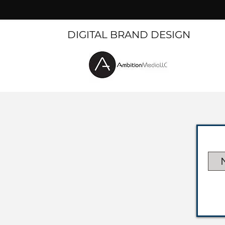
DIGITAL BRAND DESIGN