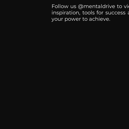
Follow us @mentaldrive to vi
inspiration, tools for success
your power to achieve.