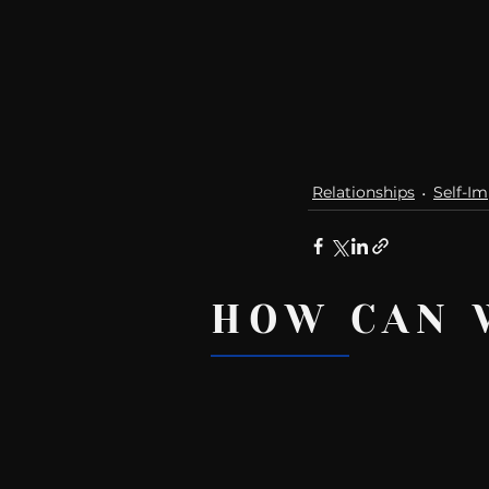
Relationships
Self-I
HOW CAN 
Recent Posts