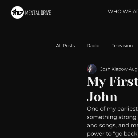
WHO WE A
All Posts
Radio
Television
Josh Klapow
Aug 
Relationships
Self-Improv
My Firs
John
Take Action
Political Psyc
One of my earliest
something strong f
Michelob Ultra
Web Wisd
and songs, and me
power to "go back"