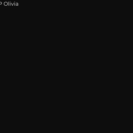
 Olivia 