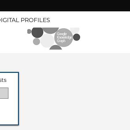
DIGITAL PROFILES
sts