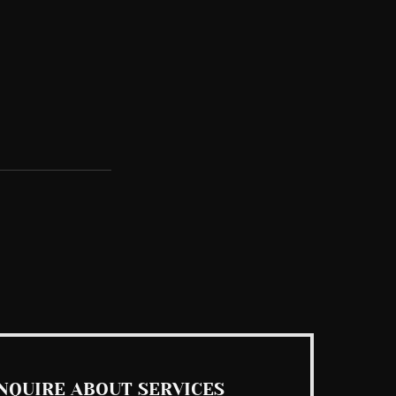
See All
NQUIRE ABOUT SERVICES