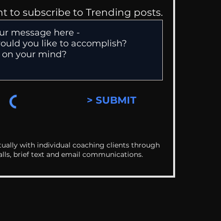
nt to subscribe to Trending posts.
> SUBMIT
ually with individual coaching clients through
alls, brief text and email communications.