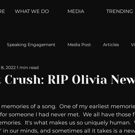
RE
WHAT WE DO
MEDIA
TRENDING
Speaking Engagement
Media Post
Articles
V
8, 2022
1 min read
ement
Weather Channel
MountainTrek
parenting
t Crush: RIP Olivia Ne
hoanalysis
The Web
Couch Talk
In Your Head
 memories of a song.  One of my earliest memories
or someone I had never met.  We all have those fi
oms
Kurre and Klapow
WeatherNation
Elite Daily
mories.  It's what makes us so uniquely human.  
 in our minds, and sometimes all it takes is a new