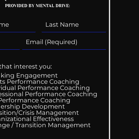
PROVIDED BY MENTAL DRIVE:
that interest you:
aking Engagement
ts Performance Coaching
vidual Performance Coaching
essional Performance Coaching
 Performance Coaching
ing Good At
ership Development
omfortable
sition/Crisis Management
nizational Effectiveness
Change / Transition Management