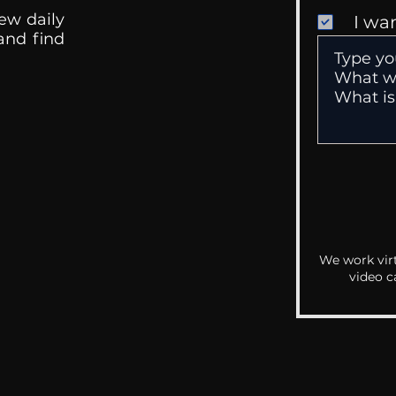
ew daily
I wa
 and find
We work virt
video c