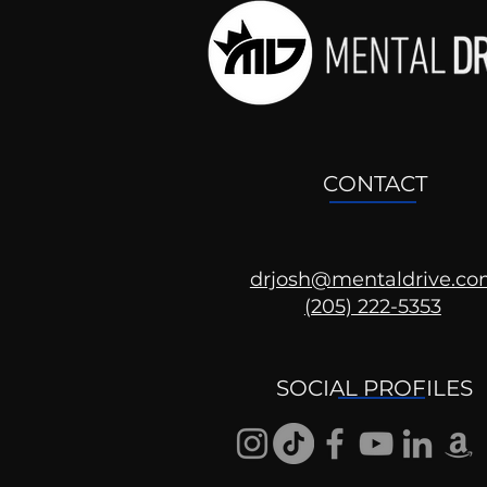
CONTACT
drjosh@mentaldrive.c
(205) 222-5353
Ask the Psychologist
SOCIAL PROFILES