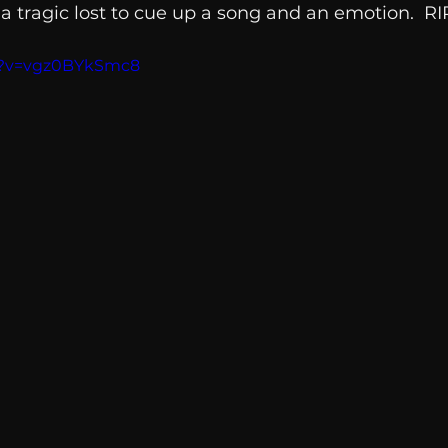
tragic lost to cue up a song and an emotion.  RIP
Breaking News
Huffington Post
h?v=vgz0BYkSmc8