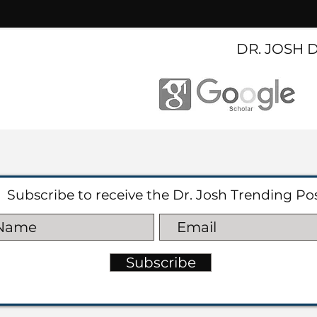
DR. JOSH 
Subscribe to receive the Dr. Josh Trending Po
Subscribe