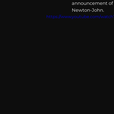
announcement of a 
communication
AskMen
Newton-John. 
https://www.youtube.com/watc