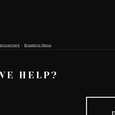
mprovement
Breaking News
WE HELP?
I