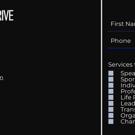
Services 
Spe
om
Spor
Indi
Prof
Life
Mental Health
Gett
Lead
Conversations
Unc
Tran
Orga