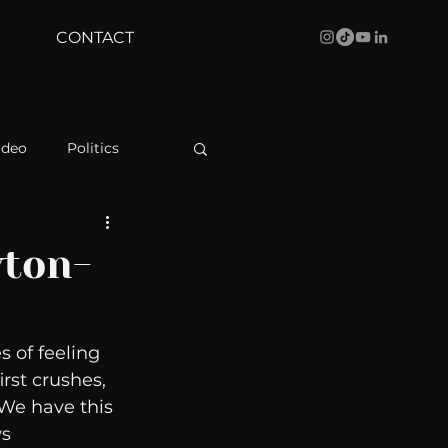
CONTACT
ideo
Politics
health
Bustle
wton-
Behind The Curve
 of feeling 
rst crushes, 
WBRC
We have this 
s 