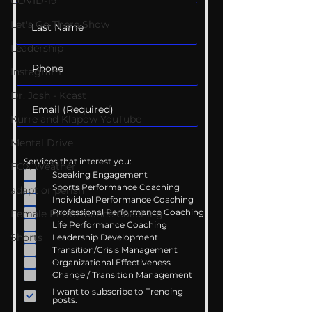
COVID-19
Let's Go There Show
Leadership
Instagram
Dr. Josh - Kcast
Kurre and Klapow YouTube
Mental Drive
Services that interest you:
FOX Weather
Speaking Engagement
Sports Performance Coaching
adapt or perish
Individual Performance Coaching
Professional Performance Coaching
Female Performance Coaching
Life Performance Coaching
Shorts
Leadership Development
Transition/Crisis Management
Organizational Effectiveness
Change / Transition Management
I want to subscribe to Trending
posts.