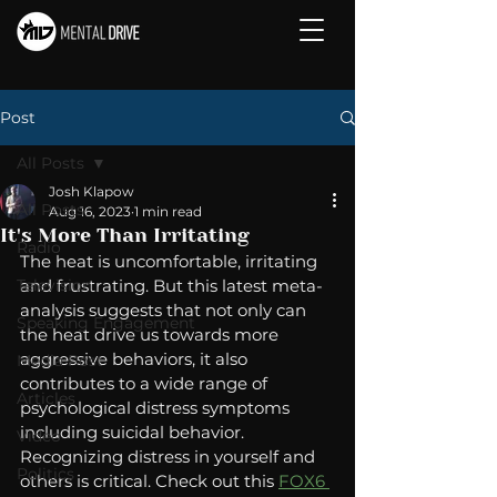
Post
All Posts
Josh Klapow
All Posts
Aug 16, 2023
1 min read
It's More Than Irritating
Radio
The heat is uncomfortable, irritating 
Television
and frustrating. But this latest meta-
analysis suggests that not only can 
Speaking Engagement
the heat drive us towards more 
aggressive behaviors, it also 
Media Post
contributes to a wide range of 
Articles
psychological distress symptoms 
including suicidal behavior.  
Video
Recognizing distress in yourself and 
Politics
others is critical. Check out this 
FOX6 