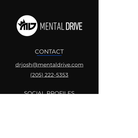
CONTACT
drjosh@mentaldrive.com
(205) 222-5353
SOCIAL PROFILES
Follow us @mentaldrive to view
daily inspiration, tools for
success and find your power to