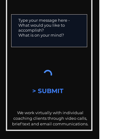
> SUBMIT
We work virtually with individual
coaching clients through video calls,
brief text and email communications.