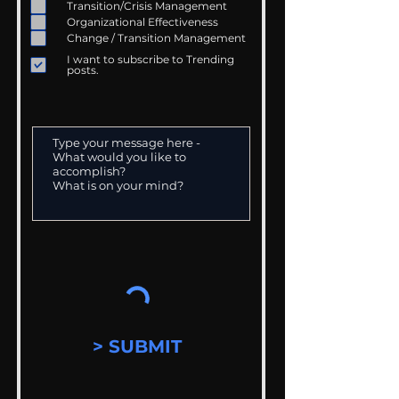
Transition/Crisis Management
Organizational Effectiveness
Change / Transition Management
I want to subscribe to Trending
posts.
> SUBMIT