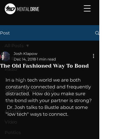
Post
All Posts
Josh Klapow
All Posts
Dec 14, 2018
1 min read
The Old Fashioned Way To Bond
Radio
Television
In a high tech world we are both 
constantly connected and frequently 
Speaking Engagement
distracted.  How do you make sure 
the bond with your partner is strong? 
Media Post
 Dr. Josh talks to Bustle about some 
Articles
"low tech" ways to connect. 
Video
Politics