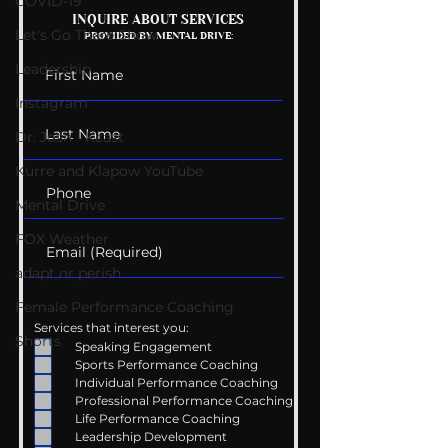
Kelly Gets Eng
COVID-19
The Wedding Guest
INQUIRE ABOUT SERVICES
Let's Go There Show
PROVIDED BY MENTAL DRIVE:
List
Leadership
Instagram
Dr. Josh - Kcast
Kurre and Klapow YouTube
Mental Drive
FOX Weather
adapt or perish
Female Performance Coaching
Services that interest you:
Shorts
Speaking Engagement
Sports Performance Coaching
Individual Performance Coaching
Professional Performance Coaching
Life Performance Coaching
Leadership Development