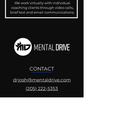
We work virtually with individual
coaching clients through video calls,
brief text and email communications.
CONTACT
drjosh@mentaldrive.com
(205) 222-5353
SOCIAL PROFILES