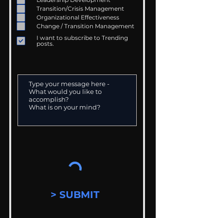
Transition/Crisis Management
Organizational Effectiveness
Change / Transition Management
I want to subscribe to Trending
posts.
> SUBMIT