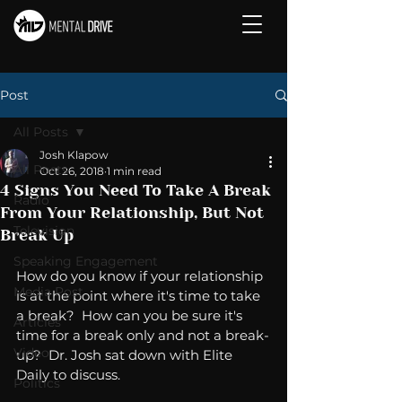
Post
All Posts
Josh Klapow
All Posts
Oct 26, 2018
1 min read
4 Signs You Need To Take A Break
Radio
From Your Relationship, But Not
Television
Break Up
Speaking Engagement
How do you know if your relationship 
Media Post
is at the point where it's time to take 
a break?  How can you be sure it's 
Articles
time for a break only and not a break-
Video
up?  Dr. Josh sat down with Elite 
Daily to discuss. 
Politics