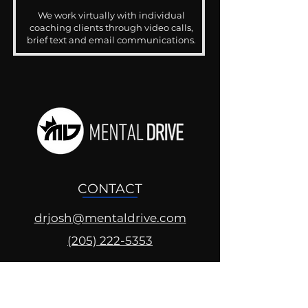
We work virtually with individual
coaching clients through video calls,
brief text and email communications.
CONTACT
drjosh@mentaldrive.com
(205) 222-5353
SOCIAL PROFILES