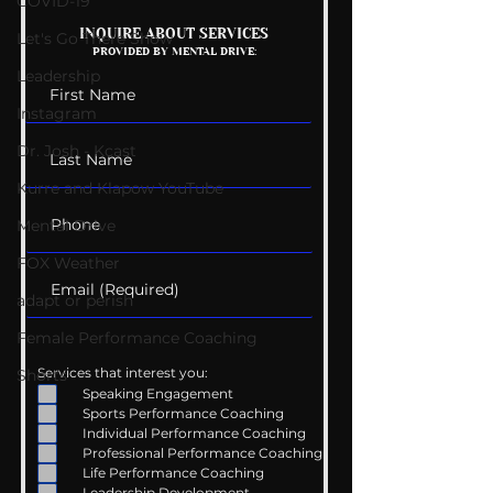
COVID-19
Mental Health
Getting Good 
INQUIRE ABOUT SERVICES
Let's Go There Show
PROVIDED BY MENTAL DRIVE:
Conversations
Uncomfortabl
Leadership
Instagram
Dr. Josh - Kcast
Kurre and Klapow YouTube
Mental Drive
FOX Weather
adapt or perish
Female Performance Coaching
Services that interest you:
Shorts
Speaking Engagement
Sports Performance Coaching
Individual Performance Coaching
Professional Performance Coaching
Life Performance Coaching
Leadership Development