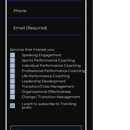
Services that interest you:
Speaking Engagement
Sports Performance Coaching
Individual Performance Coaching
Professional Performance Coaching
Life Performance Coaching
Leadership Development
Transition/Crisis Management
Organizational Effectiveness
Change / Transition Management
I want to subscribe to Trending
posts.