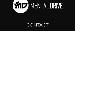
CONTACT
drjosh@mentaldrive.com
(205) 222-5353
SOCIAL PROFILES
Follow us @mentaldrive to view
daily inspiration, tools for
success and find your power to
achieve.