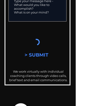
> SUBMIT
We work virtually with individual
coaching clients through video calls,
brief text and email communications.