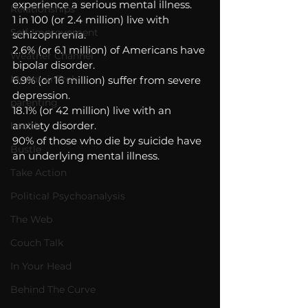
experience a serious mental illness. 
Relationships
1 in 100 (or 2.4 million) live with 
Self-Improvement
schizophrenia. 
2.6% (or 6.1 million) of Americans have 
Weather Channel
bipolar disorder. 
MountainTrek
6.9% (or 16 million) suffer from severe 
depression. 
parenting
18.1% (or 42 million) live with an 
anxiety disorder. 
health
90% of those who die by suicide have 
Bustle
an underlying mental illness.
Take Action
Political Psychoanalysis
The Web
Couch Talk
In Your Head
Behind The Curve