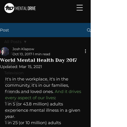
Post
All Posts
Josh Klapow
All Posts
Oct 10, 2017
1 min read
World Mental Health Day 2017
Radio
Updated:
Mar 15, 2021
Television
It's in the workplace, it's in the 
Speaking Engagement
community, it's in our families, 
friends and loved ones. 
And it drives 
Media Post
every aspect of our lives
:   
Articles
1 in 5 (or 43.8 million) adults 
experience mental illness in a given 
Video
year. 
Politics
1 in 25 (or 10 million) adults 