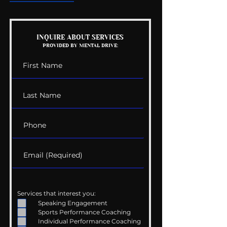
Mental Health
Getting Good 
INQUIRE ABOUT SERVICES
PROVIDED BY MENTAL DRIVE:
Conversations
Uncomfortabl
Services that interest you:
Speaking Engagement
Sports Performance Coaching
Individual Performance Coaching