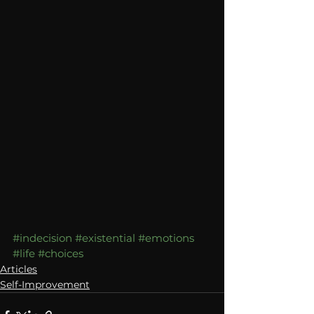
#indecision
#existential
#emotions
#life
#choices
Articles
Self-Improvement