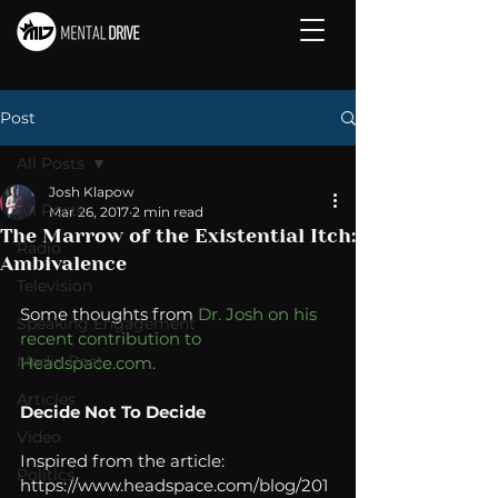
Post
All Posts
Josh Klapow
All Posts
Mar 26, 2017
2 min read
The Marrow of the Existential Itch:
Radio
Ambivalence
Television
Some thoughts from 
Dr. Josh on his 
Speaking Engagement
recent contribution to 
Media Post
Headspace.com.
Articles
Decide Not To Decide
Video
Inspired from the article: 
Politics
https://www.headspace.com/blog/201