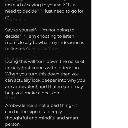
COVID-19
instead of saying to yourself: “I just 
Let's Go There Show
need to decide”, “I just need to go for 
it” 
Leadership
Instagram
Say to yourself- “I’m not going to 
decide”  “ I am choosing to listen 
Dr. Josh - Kcast
more closely to what my indecision is 
telling me”
Kurre and Klapow YouTube
Mental Drive
Doing this will turn down the noise of 
anxiety that comes with indecision.  
FOX Weather
When you turn this down then you 
adapt or perish
can actually look deeper into why you 
are ambivalent and that in turn may 
Female Performance Coaching
help you make a decision.
Shorts
Ambivalence is not a bad thing- it 
can be the sign of a deeply 
thoughtful and mindful and smart 
person.