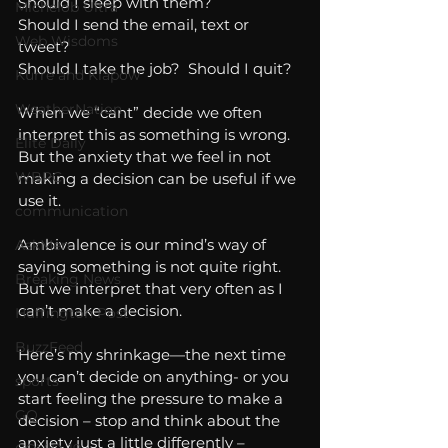
Should I sleep with them?
Michelob Ultra
Should I send the email, text or 
Web Wisdoms
tweet?
Should I take the job?  Should I quit?
Kurre and Klapow
WeatherNation
When we “cant” decide we often 
interpret this as something is wrong.  
Elite Daily
But the anxiety that we feel in not 
WBRC
making a decision can be useful if we 
use it.
communication
Ambivalence is our mind’s way of 
AskMen
saying something is not quite right.  
Breaking News
But we interpret that very often as I 
can’t make a decision. 
Huffington Post
BuzzFeed
Here’s my shrinkage—the next time 
you can’t decide on anything- or you 
sports
start feeling the pressure to make a 
GQ
decision – stop and think about the 
anxiety just a little differently – 