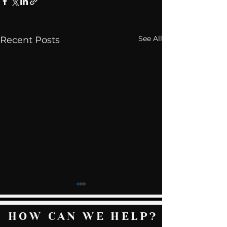
See All
Recent Posts
HOW CAN WE HELP?