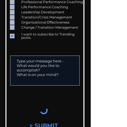
Professional Performance Coaching
Life Performance Coaching
Leadership Development
Transition/Crisis Management
Organizational Effectiveness
Change / Transition Management
I want to subscribe to Trending
posts.
> SUBMIT