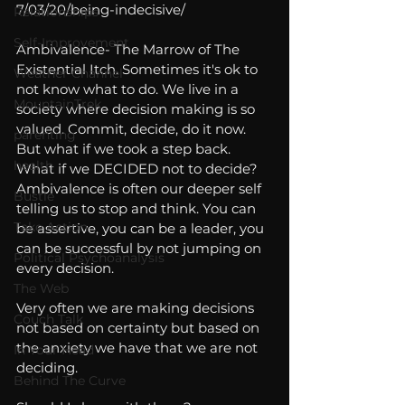
7/03/20/being-indecisive/
Relationships
Self-Improvement
Ambivalence- The Marrow of The 
Existential Itch. Sometimes it's ok to 
Weather Channel
not know what to do. We live in a 
MountainTrek
society where decision making is so 
valued. Commit, decide, do it now. 
parenting
But what if we took a step back. 
health
What if we DECIDED not to decide? 
Ambivalence is often our deeper self 
Bustle
telling us to stop and think. You can 
Take Action
be assertive, you can be a leader, you 
can be successful by not jumping on 
Political Psychoanalysis
every decision.
The Web
Very often we are making decisions 
Couch Talk
not based on certainty but based on 
the anxiety we have that we are not 
In Your Head
deciding. 
Behind The Curve